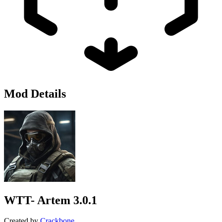
Mod Details
WTT- Artem
3.0.1
Created by
Crackbone