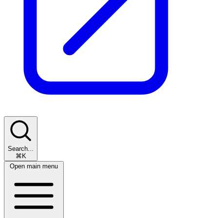
Search...
⌘K
Open main menu