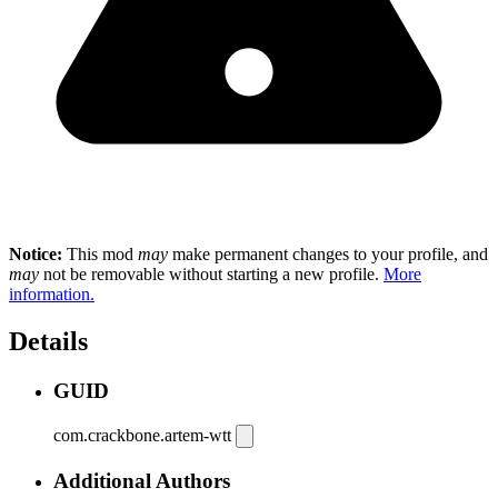
Notice:
This mod
may
make permanent changes to your profile, and
may
not be removable without starting a new profile.
More
information.
Details
GUID
com.crackbone.artem-wtt
Additional Authors