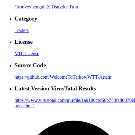
GrooveypenguinX
Dsnyder
Tron
Category
Traders
License
MIT License
Source Code
https://github.com/WelcomeToTarkov/WTT-Artem
Latest Version VirusTotal Results
https://www.virustotal.com/gui/file/1a9180cbf60b743fa808
nocache=1