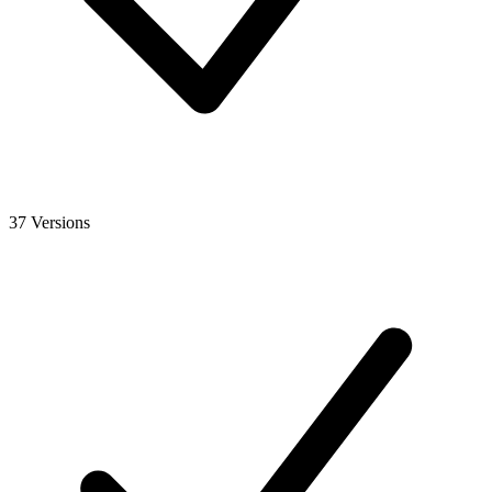
37 Versions