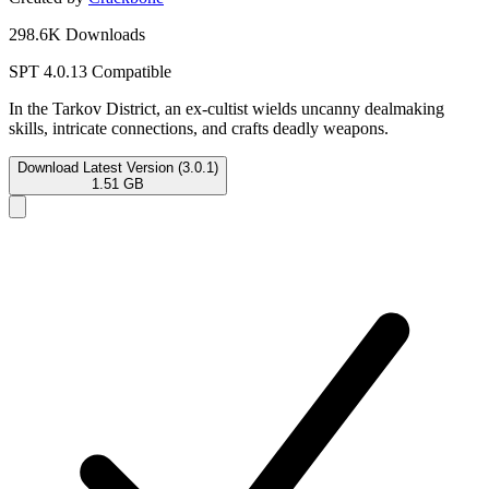
298.6K Downloads
SPT 4.0.13 Compatible
In the Tarkov District, an ex-cultist wields uncanny dealmaking
skills, intricate connections, and crafts deadly weapons.
Download Latest Version (3.0.1)
1.51 GB