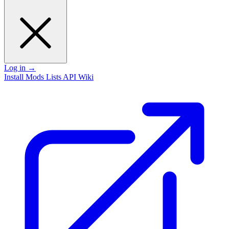
Log in
→
Install
Mods
Lists
API
Wiki