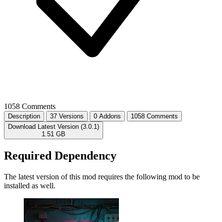
1058 Comments
Description
37 Versions
0 Addons
1058 Comments
Download Latest Version (3.0.1)
1.51 GB
Required Dependency
The latest version of this mod requires the following mod to be
installed as well.