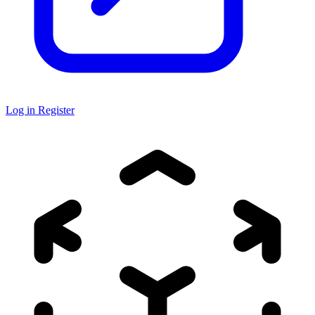
Log in
Register