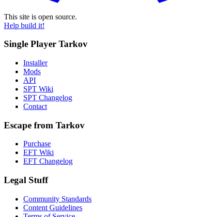
This site is open source.
Help build it!
Single Player Tarkov
Installer
Mods
API
SPT Wiki
SPT Changelog
Contact
Escape from Tarkov
Purchase
EFT Wiki
EFT Changelog
Legal Stuff
Community Standards
Content Guidelines
Terms of Service