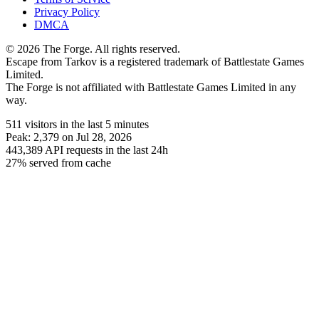
Privacy Policy
DMCA
© 2026 The Forge. All rights reserved.
Escape from Tarkov is a registered trademark of Battlestate Games
Limited.
The Forge is not affiliated with Battlestate Games Limited in any
way.
511
visitors
in the last 5 minutes
Peak:
2,379
on Jul 28, 2026
443,389
API requests in the last 24h
27% served from cache