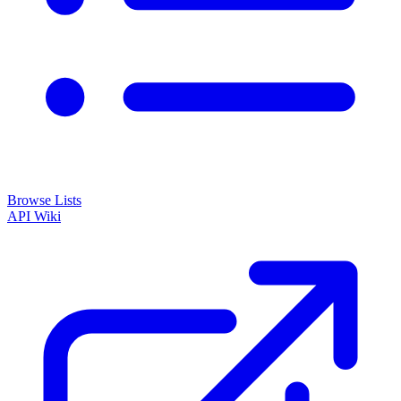
Browse Lists
API
Wiki