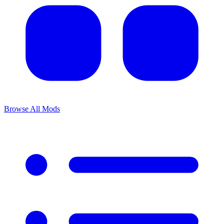
Browse All Mods