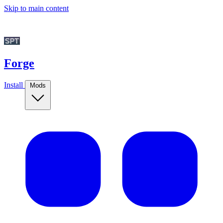
Skip to main content
Forge
Install
Mods