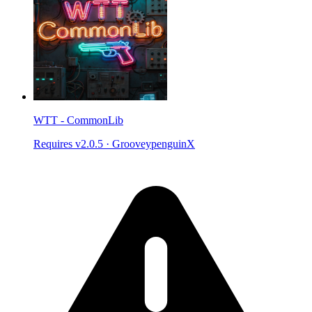
WTT - CommonLib
Requires v2.0.5
·
GrooveypenguinX