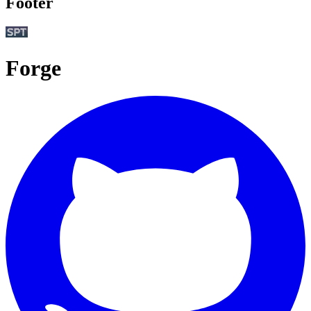
Footer
Forge