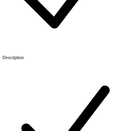
Description