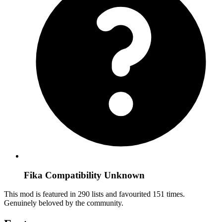
Fika Compatibility Unknown
This mod is featured in 290 lists and favourited 151 times.
Genuinely beloved by the community.