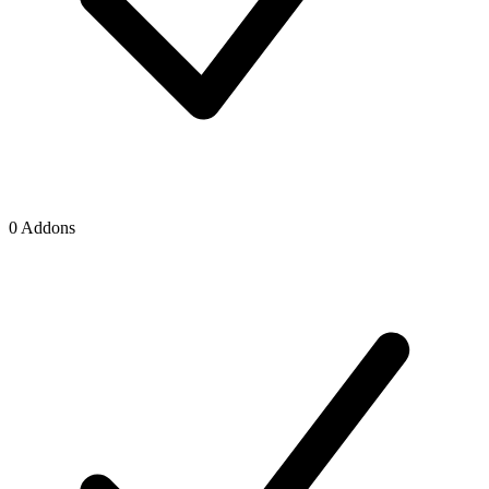
0 Addons