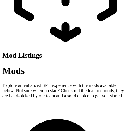
Mod Listings
Mods
Explore an enhanced
SPT
experience with the mods available
below. Not sure where to start? Check out the featured mods; they
are hand-picked by our team and a solid choice to get you started.