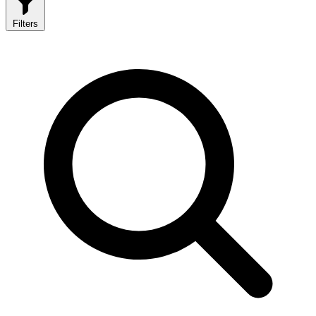
Filters