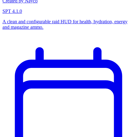
Created by Nayco
SPT 4.1.0
A clean and configurable raid HUD for health, hydration, energy
and magazine ammo.