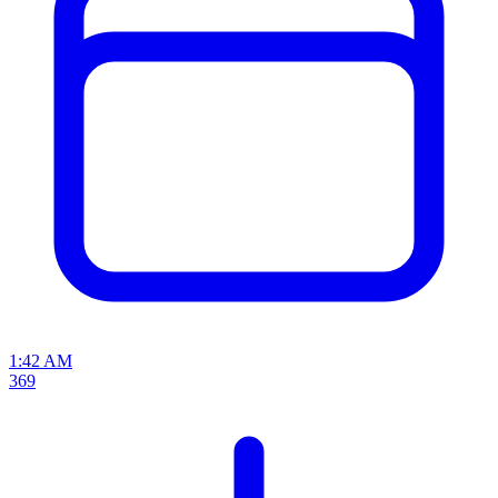
1:42 AM
369