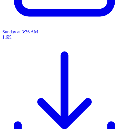
Sunday at 3:36 AM
1.6K