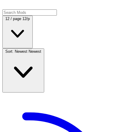
12 / page
12/p
Sort: Newest
Newest