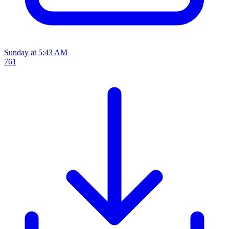
Sunday at 5:43 AM
761