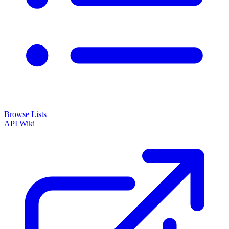
Browse Lists
API
Wiki