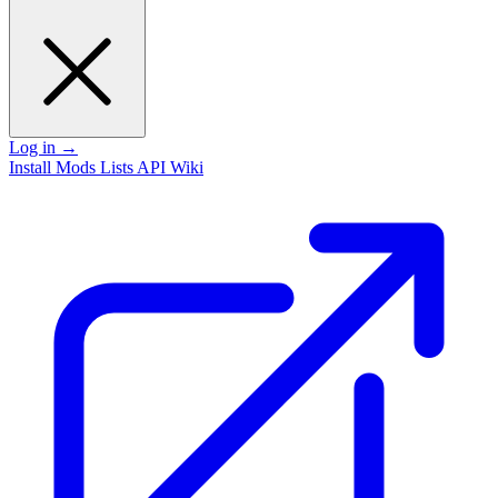
Log in
→
Install
Mods
Lists
API
Wiki