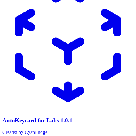
AutoKeycard for Labs
1.0.1
Created by CyanFridge