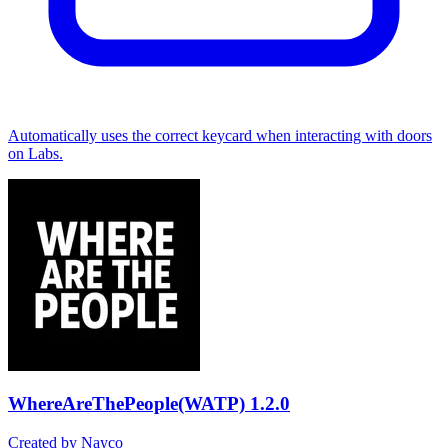
Automatically uses the correct keycard when interacting with doors
on Labs.
WhereAreThePeople(WATP)
1.2.0
Created by Nayco