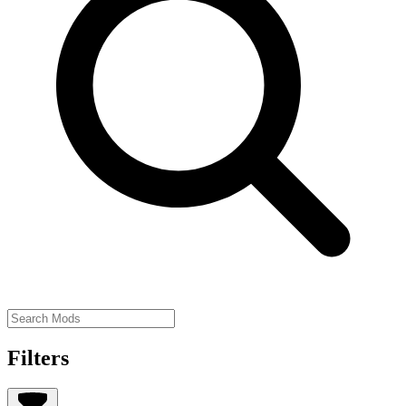
Filters