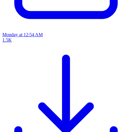
Monday at 12:54 AM
1.5K