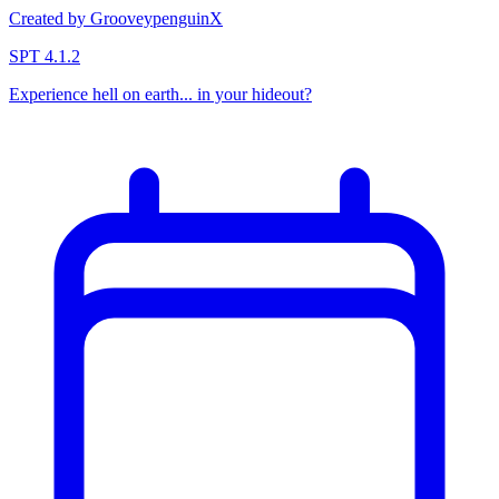
Created by GrooveypenguinX
SPT 4.1.2
Experience hell on earth... in your hideout?