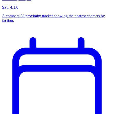
SPT 4.1.0
A compact AI proximity tracker showing the nearest contacts by
faction.