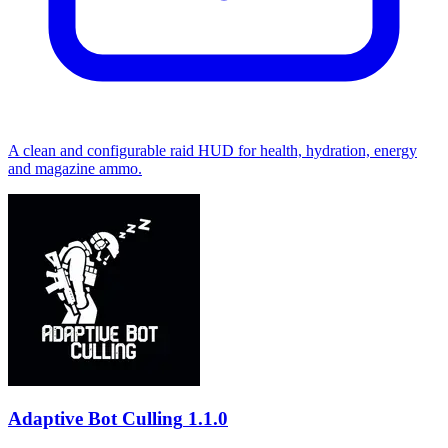
A clean and configurable raid HUD for health, hydration, energy
and magazine ammo.
Adaptive Bot Culling
1.1.0