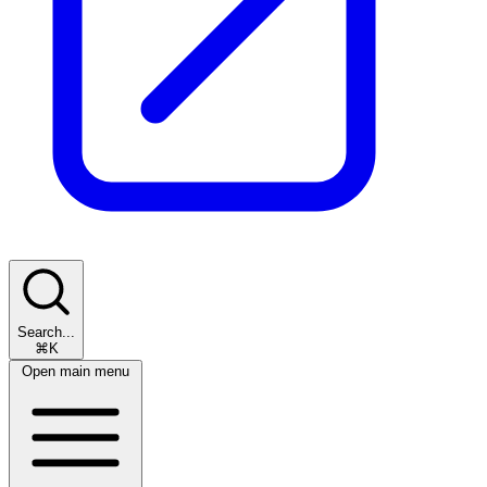
Search...
⌘K
Open main menu