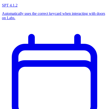
SPT 4.1.2
Automatically uses the correct keycard when interacting with doors
on Labs.