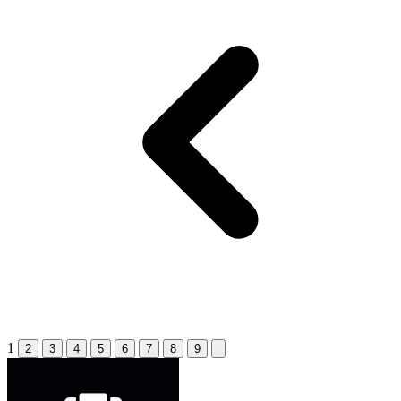
1
2
3
4
5
6
7
8
9