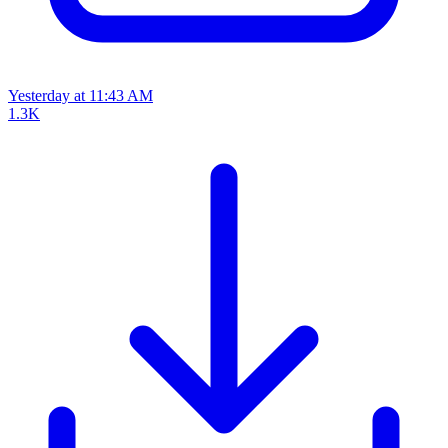
Yesterday at 11:43 AM
1.3K