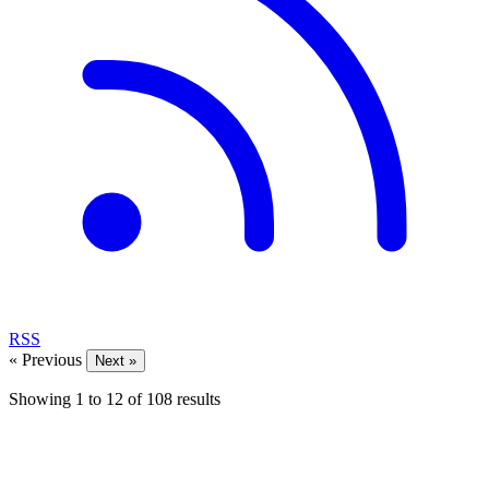
RSS
« Previous
Next »
Showing
1
to
12
of
108
results