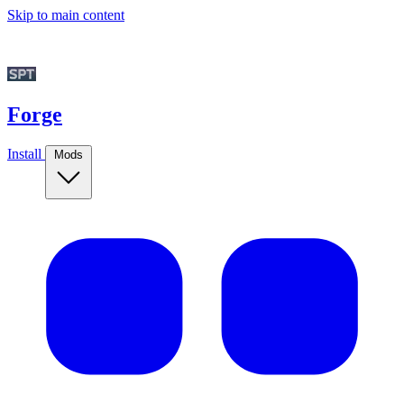
Skip to main content
Forge
Install
Mods