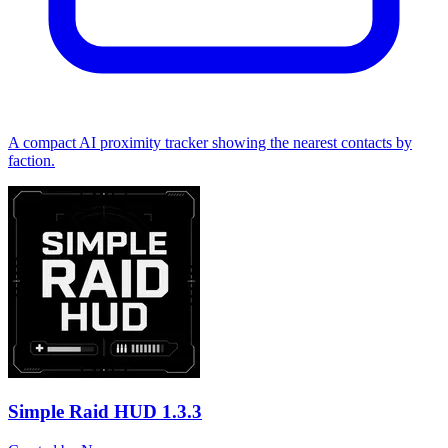
A compact AI proximity tracker showing the nearest contacts by
faction.
Simple Raid HUD
1.3.3