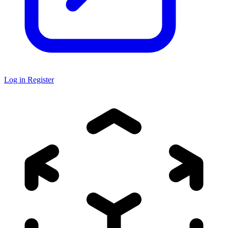
Log in
Register