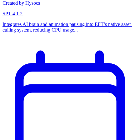
Created by Hysocs
SPT 4.1.2
Integrates AI brain and animation pausing into EFT’s native asset-
culling system, reducing CPU usage...