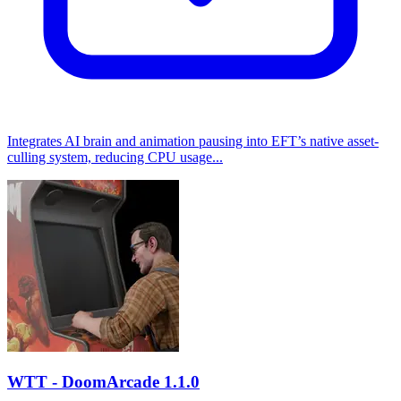
Integrates AI brain and animation pausing into EFT’s native asset-
culling system, reducing CPU usage...
WTT - DoomArcade
1.1.0