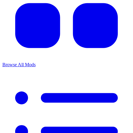
Browse All Mods