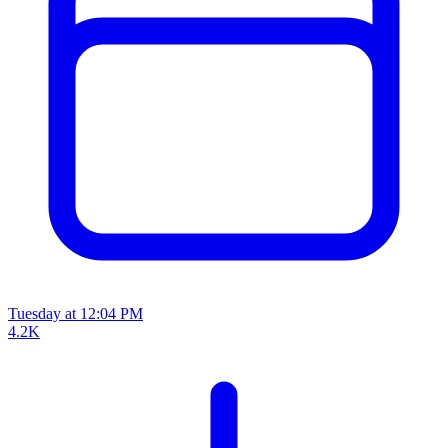
Tuesday at 12:04 PM
4.2K