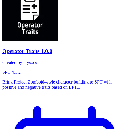
Operator Traits
1.0.0
Created by Hysocs
SPT 4.1.2
Bring Project Zomboid–style character building to SPT with
positive and negative traits based on EFT...