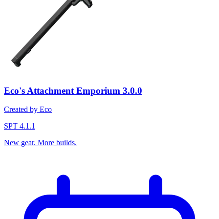
Eco's Attachment Emporium
3.0.0
Created by Eco
SPT 4.1.1
New gear. More builds.