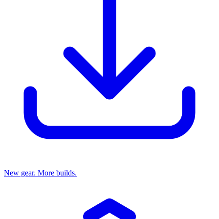
New gear. More builds.