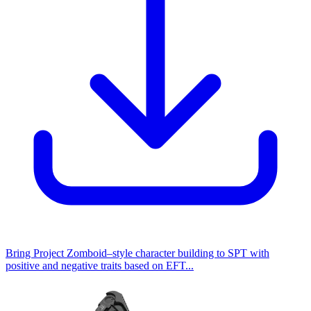
Bring Project Zomboid–style character building to SPT with
positive and negative traits based on EFT...