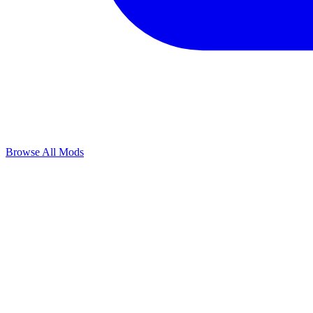
Browse All Mods