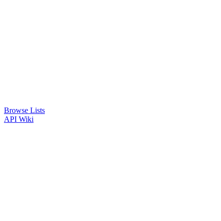
Browse Lists
API
Wiki