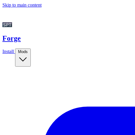
Skip to main content
Forge
Install
Mods