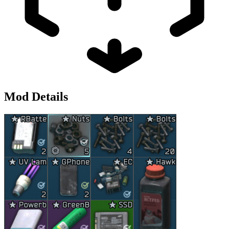
Mod Details