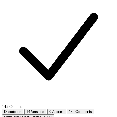
142 Comments
Description
14 Versions
0 Addons
142 Comments