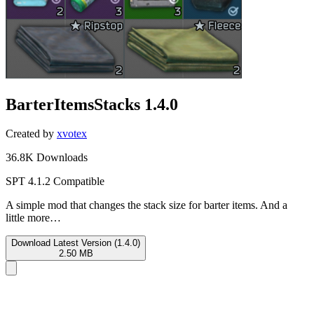
BarterItemsStacks
1.4.0
Created by
xvotex
36.8K Downloads
SPT 4.1.2 Compatible
A simple mod that changes the stack size for barter items. And a
little more…
Download Latest Version (1.4.0)
2.50 MB