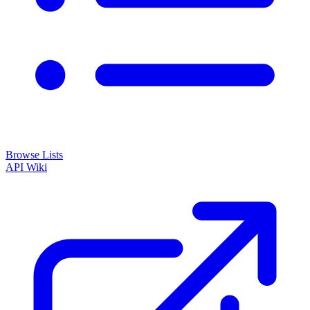
Browse Lists
API
Wiki