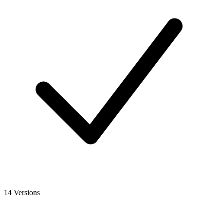
14 Versions