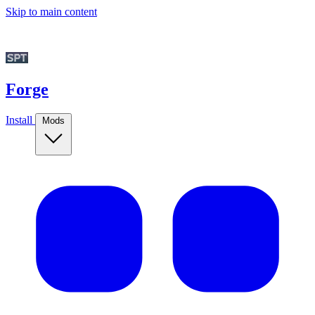
Skip to main content
Forge
Install
Mods