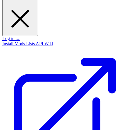
Log in
→
Install
Mods
Lists
API
Wiki