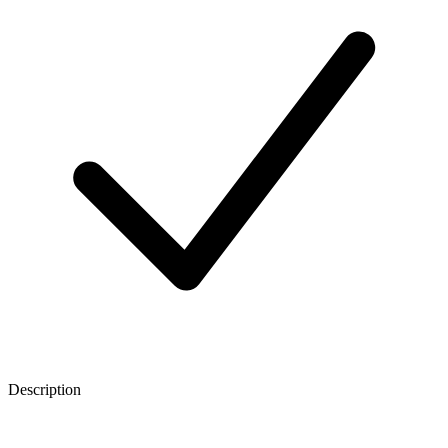
Description