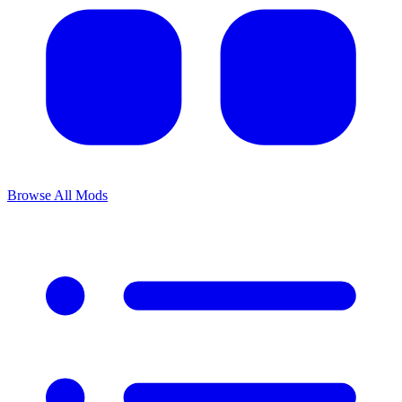
Browse All Mods