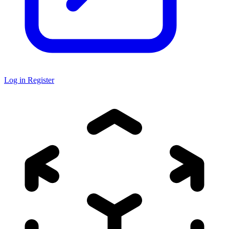
Log in
Register