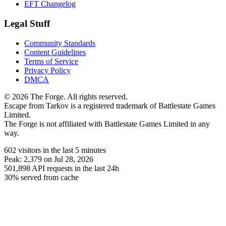
EFT Changelog
Legal Stuff
Community Standards
Content Guidelines
Terms of Service
Privacy Policy
DMCA
© 2026 The Forge. All rights reserved.
Escape from Tarkov is a registered trademark of Battlestate Games
Limited.
The Forge is not affiliated with Battlestate Games Limited in any
way.
602
visitors
in the last 5 minutes
Peak:
2,379
on Jul 28, 2026
501,898
API requests in the last 24h
30% served from cache