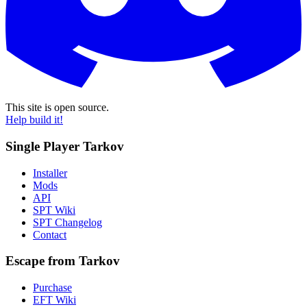
This site is open source.
Help build it!
Single Player Tarkov
Installer
Mods
API
SPT Wiki
SPT Changelog
Contact
Escape from Tarkov
Purchase
EFT Wiki