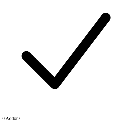
0 Addons