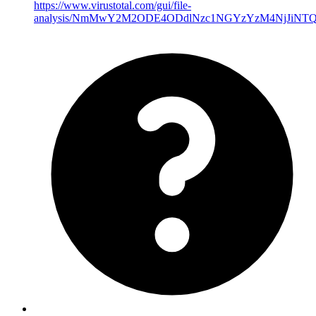
https://www.virustotal.com/gui/file-
analysis/NmMwY2M2ODE4ODdlNzc1NGYzYzM4NjJiNT