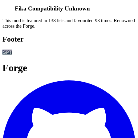
Fika Compatibility Unknown
This mod is featured in 138 lists and favourited 93 times.
Renowned
across the Forge.
Footer
Forge