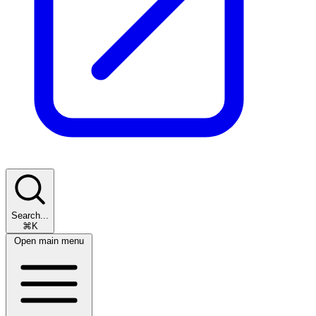
Search...
⌘K
Open main menu