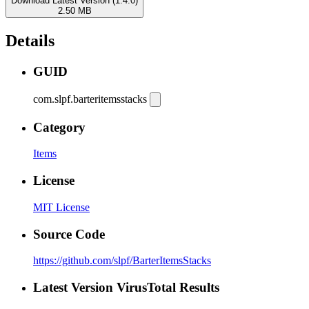
Download Latest Version (1.4.0)
2.50 MB
Details
GUID
com.slpf.barteritemsstacks
Category
Items
License
MIT License
Source Code
https://github.com/slpf/BarterItemsStacks
Latest Version VirusTotal Results