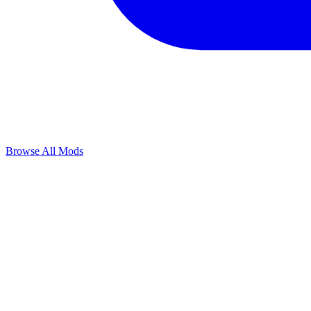
Browse All Mods