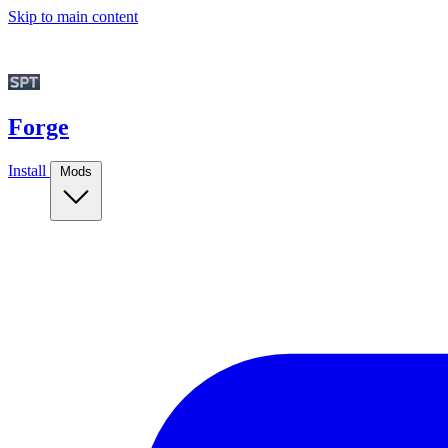
Skip to main content
Forge
Install
Mods