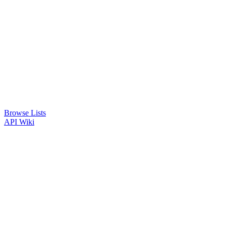
Browse Lists
API
Wiki