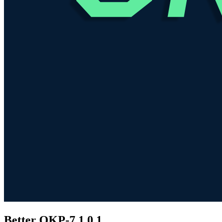
Better OKP-7
1.0.1