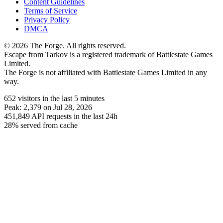
Content Guidelines
Terms of Service
Privacy Policy
DMCA
© 2026 The Forge. All rights reserved.
Escape from Tarkov is a registered trademark of Battlestate Games
Limited.
The Forge is not affiliated with Battlestate Games Limited in any
way.
652
visitors
in the last 5 minutes
Peak:
2,379
on Jul 28, 2026
451,849
API requests in the last 24h
28% served from cache