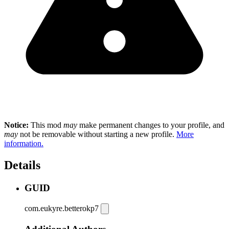
Notice:
This mod
may
make permanent changes to your profile, and
may
not be removable without starting a new profile.
More
information.
Details
GUID
com.eukyre.betterokp7