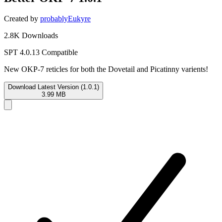
Created by
probablyEukyre
2.8K Downloads
SPT 4.0.13 Compatible
New OKP-7 reticles for both the Dovetail and Picatinny varients!
Download Latest Version (1.0.1)
3.99 MB