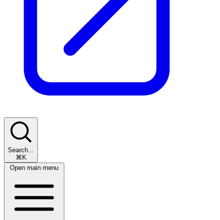
Search...
⌘K
Open main menu