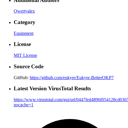
Additional Authors
Qwertyalex
Category
Equipment
License
MIT License
Source Code
GitHub:
https://github.com/eukyre/Eukyre-BetterOKP7
Latest Version VirusTotal Results
https://www.virustotal.com/gui/url/0447fed4896f054128cd
nocache=1