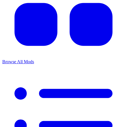
Browse All Mods