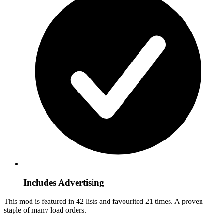
Includes Advertising
This mod is featured in 42 lists and favourited 21 times.
A proven
staple of many load orders.