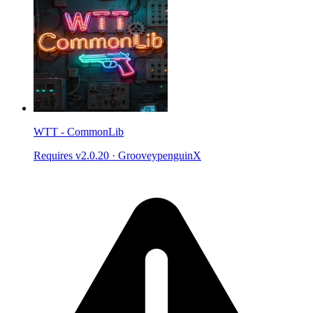
WTT - CommonLib
Requires v2.0.20
·
GrooveypenguinX