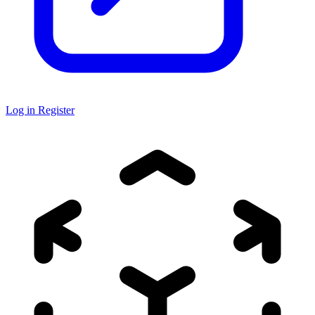
Log in
Register