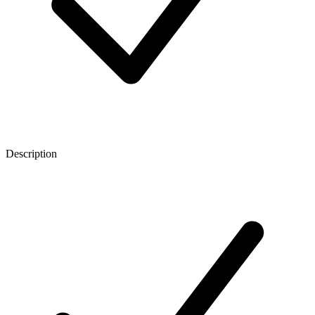
Description