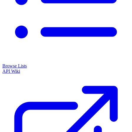
Browse Lists
API
Wiki