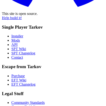
This site is open source.
Help build it!
Single Player Tarkov
Installer
Mods
API
SPT Wiki
SPT Changelog
Contact
Escape from Tarkov
Purchase
EFT Wiki
EFT Changelog
Legal Stuff
Community Standards