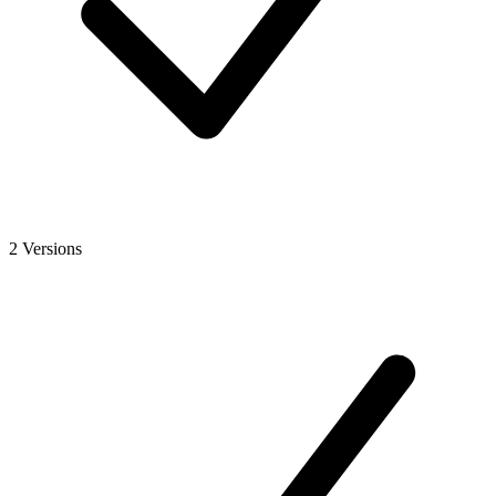
2 Versions