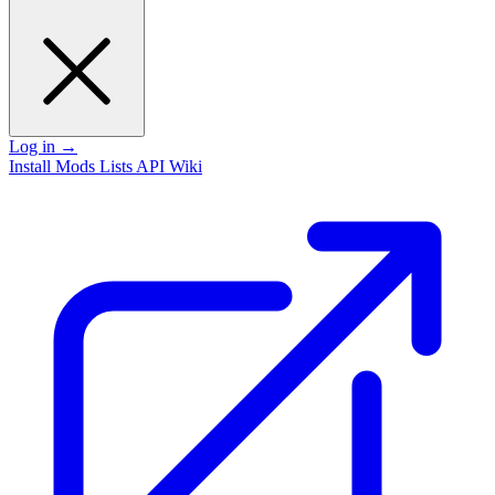
Log in
→
Install
Mods
Lists
API
Wiki