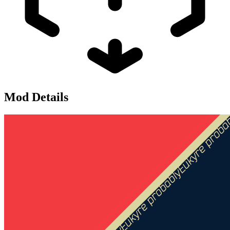
Mod Details