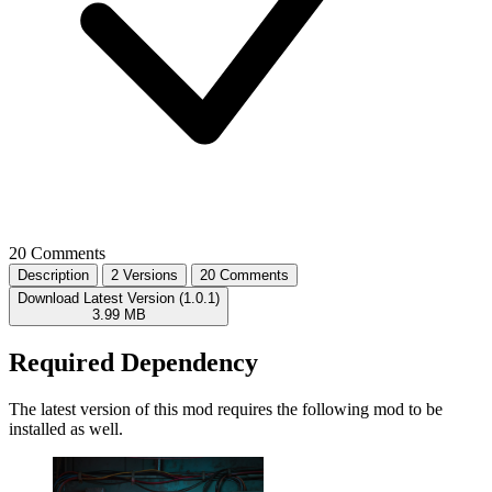
20 Comments
Description
2 Versions
20 Comments
Download Latest Version (1.0.1)
3.99 MB
Required Dependency
The latest version of this mod requires the following mod to be
installed as well.