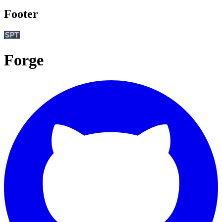
Footer
Forge