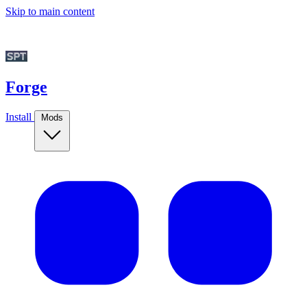
Skip to main content
Forge
Install
Mods