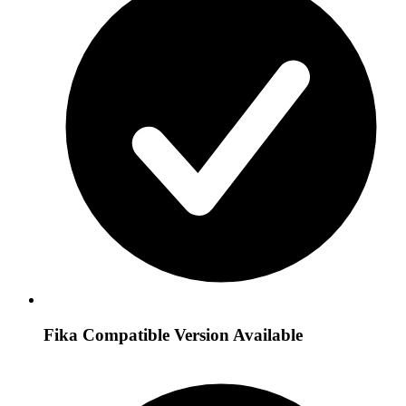
Fika Compatible Version Available