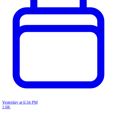
Yesterday at 6:34 PM
1.6K