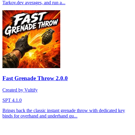
Tarkov.dev averages, and run a...
Fast Grenade Throw
2.0.0
Created by Vultify
SPT 4.1.0
Brings back the classic instant grenade throw with dedicated key
binds for overhand and underhand qu...