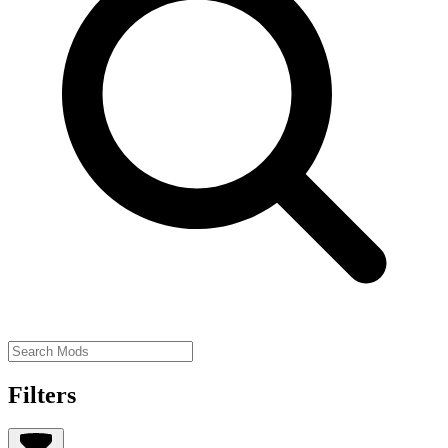
Filters