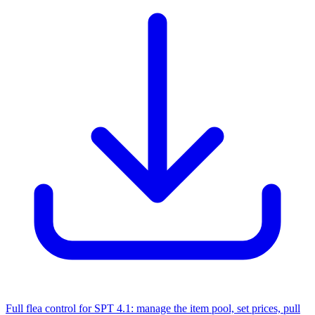
Full flea control for SPT 4.1: manage the item pool, set prices, pull