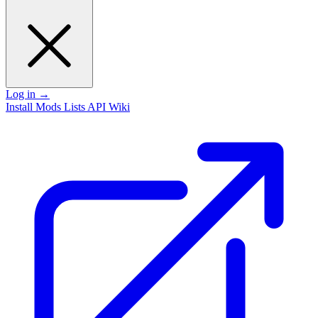
Log in
→
Install
Mods
Lists
API
Wiki