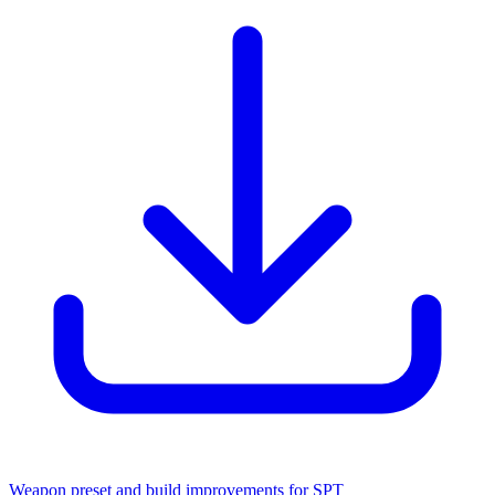
Weapon preset and build improvements for SPT