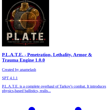
P.L.A.T.E. - Penetration, Lethality, Armor &
Trauma Engine
1.0.0
Created by anamelash
SPT 4.1.1
P.L.A.T.E. is a complete overhaul of Tarkov's combat. It introduces
physics-based ballistics, realis...