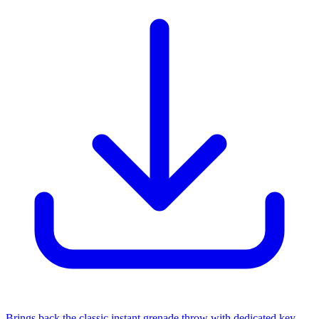
Brings back the classic instant grenade throw with dedicated key