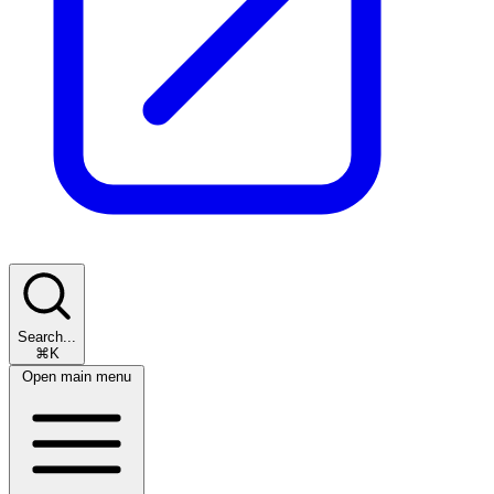
Search...
⌘K
Open main menu