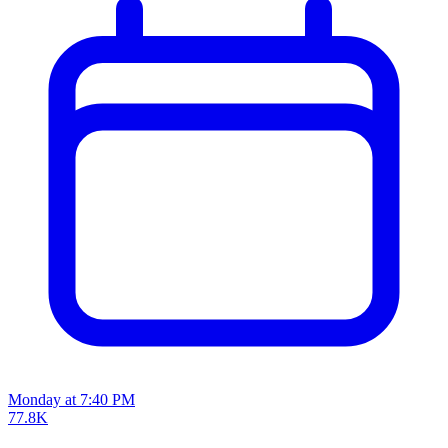
Monday at 7:40 PM
77.8K