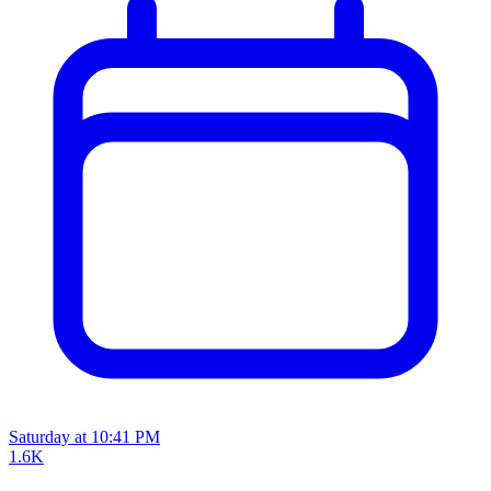
Saturday at 10:41 PM
1.6K