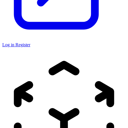
Log in
Register