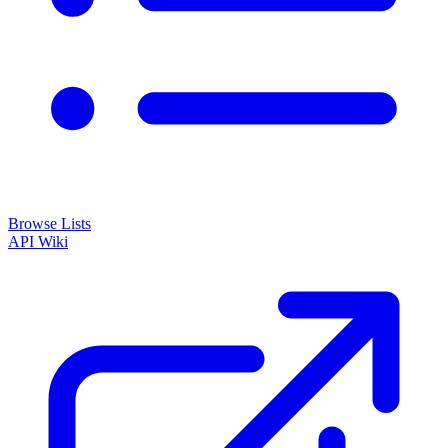
Browse Lists
API
Wiki