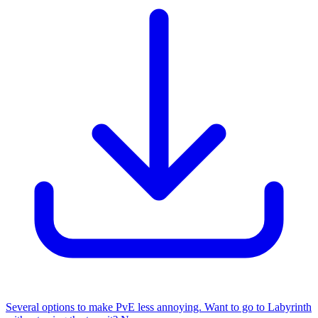
Several options to make PvE less annoying. Want to go to Labyrinth