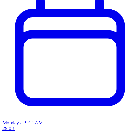
Monday at 9:12 AM
29.0K