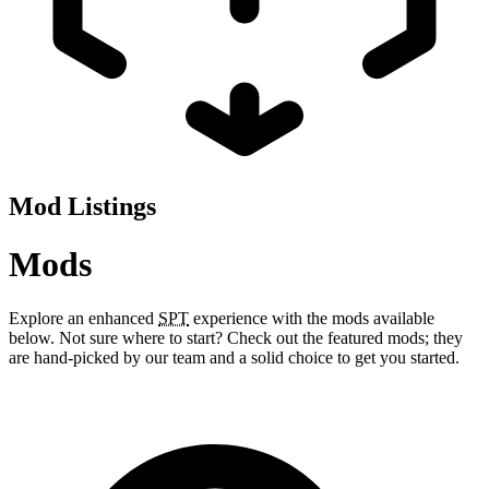
Mod Listings
Mods
Explore an enhanced
SPT
experience with the mods available
below. Not sure where to start? Check out the featured mods; they
are hand-picked by our team and a solid choice to get you started.