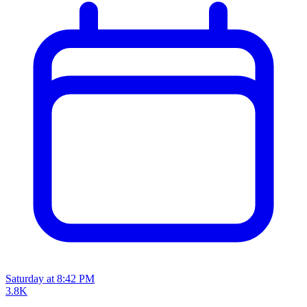
Saturday at 8:42 PM
3.8K