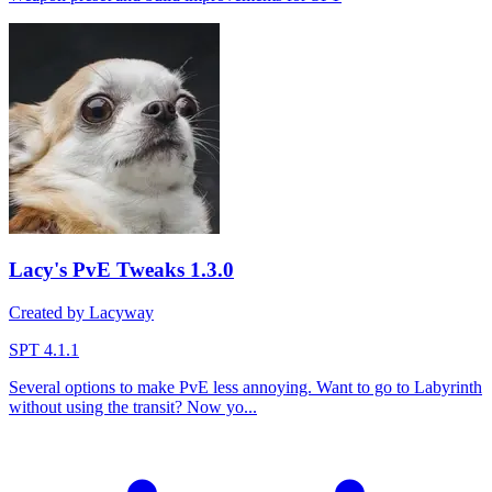
Lacy's PvE Tweaks
1.3.0
Created by Lacyway
SPT 4.1.1
Several options to make PvE less annoying. Want to go to Labyrinth
without using the transit? Now yo...