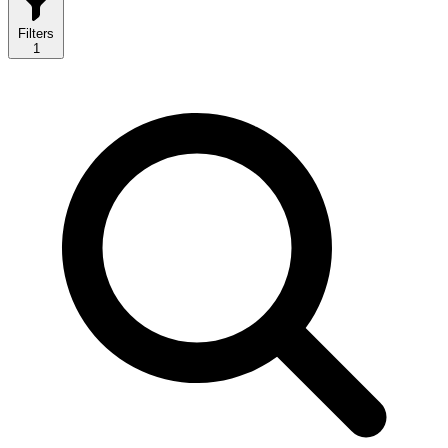
Filters
1