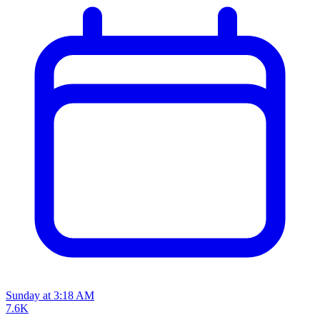
Sunday at 3:18 AM
7.6K