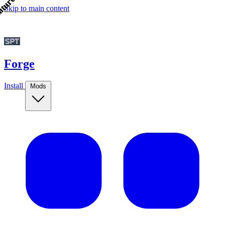
tured!
tured!
Skip to main content
Forge
Install
Mods