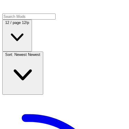
12 / page
12/p
Sort: Newest
Newest