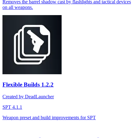
Removes the barrel shadow cast by flashlights and tactical devices
on all weapons.
Flexible Builds
1.2.2
Created by DeadLauncher
SPT 4.1.1
Weapon preset and build improvements for SPT