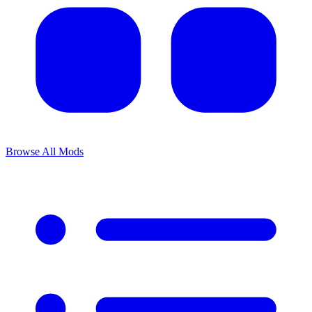
Browse All Mods