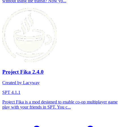
without using the transit? Now yo...
Project Fika
2.4.0
Created by Lacyway
SPT 4.1.1
Project Fika is a mod designed to enable co-op multiplayer game
play with your friends in SPT. You c...