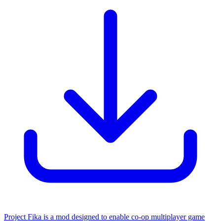
Project Fika is a mod designed to enable co-op multiplayer game