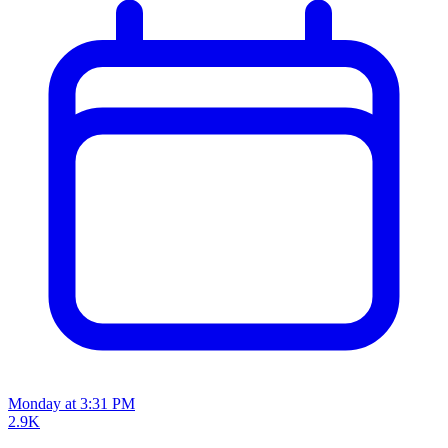
Monday at 3:31 PM
2.9K