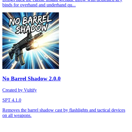
binds for overhand and underhand qu...
No Barrel Shadow
2.0.0
Created by Vultify
SPT 4.1.0
Removes the barrel shadow cast by flashlights and tactical devices
on all weapons.