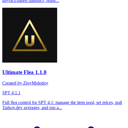
physics-based ballistics, realis...
Ultimate Flea
1.1.0
Created by ZloyMolodoy
SPT 4.1.1
Full flea control for SPT 4.1: manage the item pool, set prices, pull
Tarkov.dev averages, and run a...