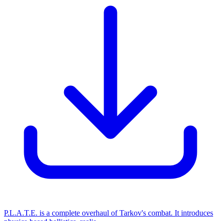
P.L.A.T.E. is a complete overhaul of Tarkov's combat. It introduces