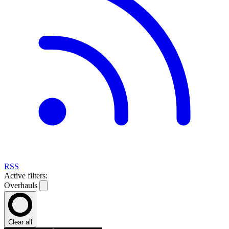
RSS
Active filters:
Overhauls
Clear all