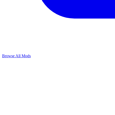
Browse All Mods