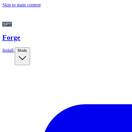
Skip to main content
Forge
Install
Mods