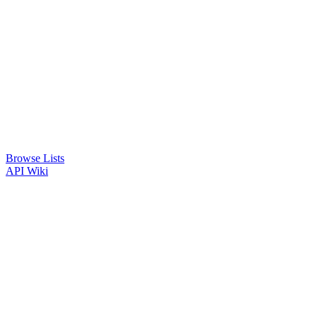
Browse Lists
API
Wiki