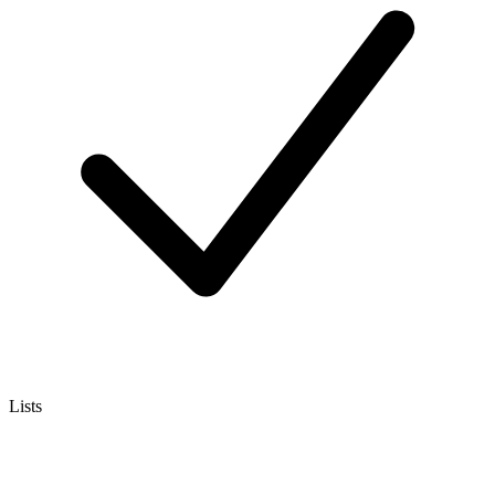
Lists