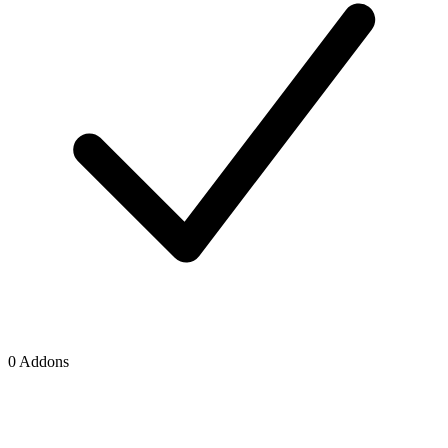
0 Addons