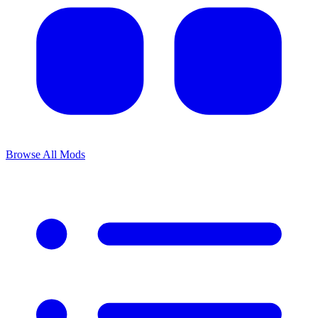
Browse All Mods