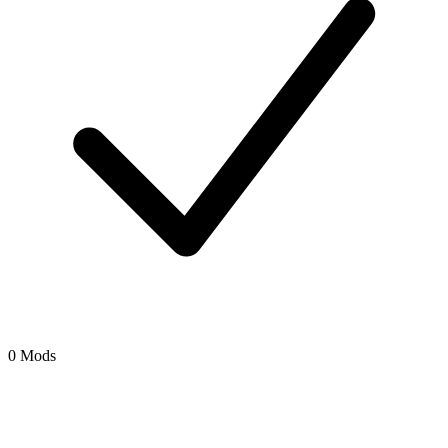
0 Mods