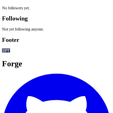
No followers yet.
Following
Not yet following anyone.
Footer
Forge