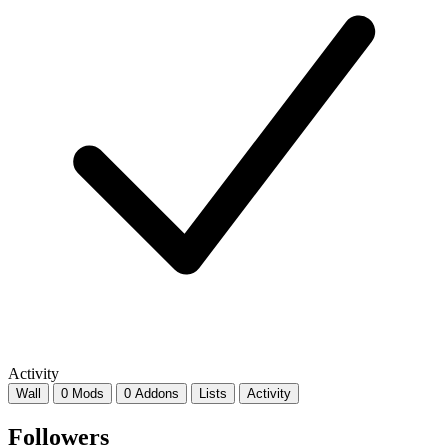
Activity
Wall
0 Mods
0 Addons
Lists
Activity
Followers