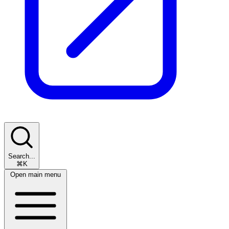
Search...
⌘K
Open main menu