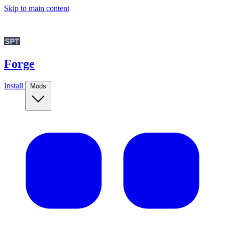
Skip to main content
Forge
Install
Mods