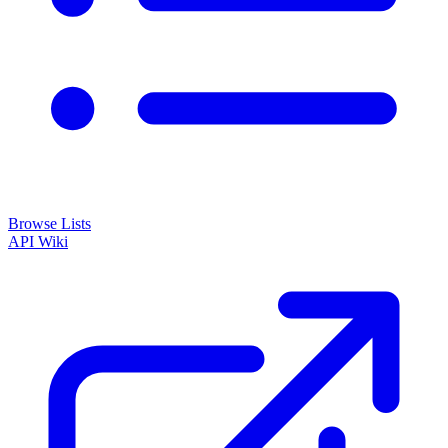
Browse Lists
API
Wiki