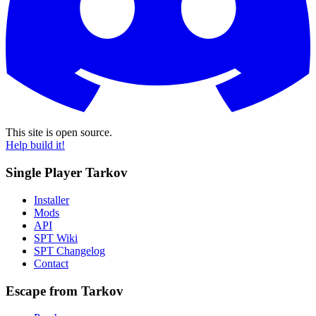
This site is open source.
Help build it!
Single Player Tarkov
Installer
Mods
API
SPT Wiki
SPT Changelog
Contact
Escape from Tarkov