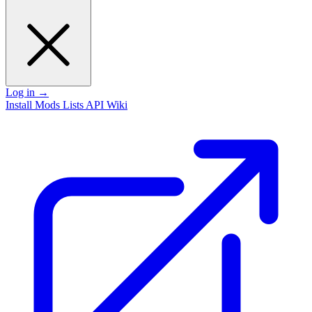
Log in
→
Install
Mods
Lists
API
Wiki