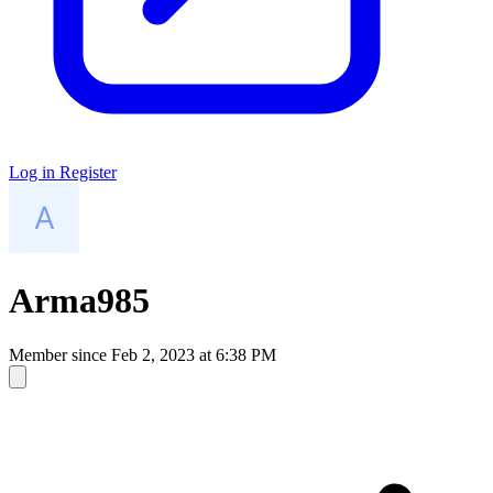
Log in
Register
Arma985
Member since
Feb 2, 2023 at 6:38 PM