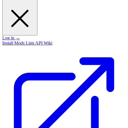
Log in
→
Install
Mods
Lists
API
Wiki