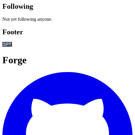
Following
Not yet following anyone.
Footer
Forge