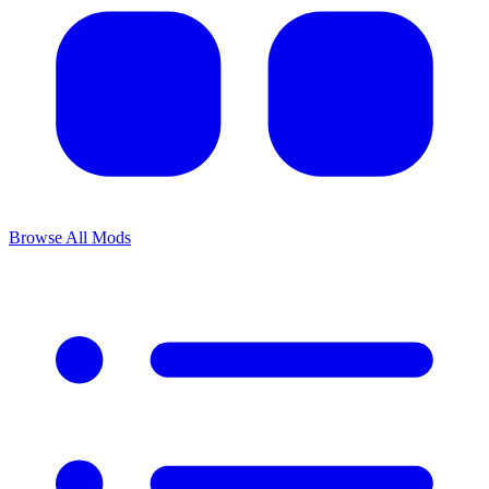
Browse All Mods