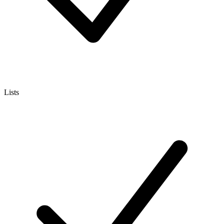
Lists