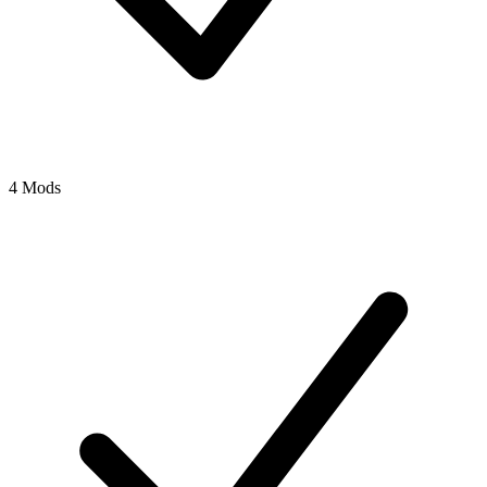
4 Mods