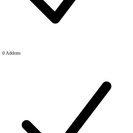
0 Addons