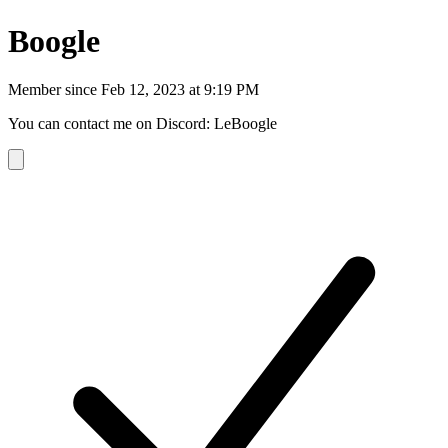
Boogle
Member since
Feb 12, 2023 at 9:19 PM
You can contact me on Discord: LeBoogle