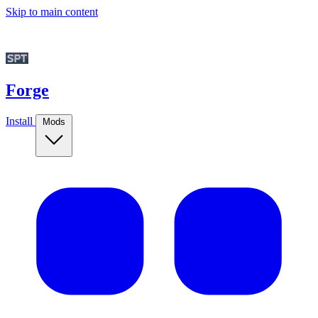
Skip to main content
Forge
Install
Mods