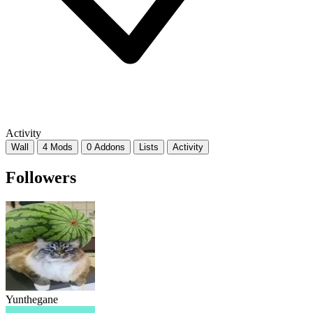
Activity
Wall
4 Mods
0 Addons
Lists
Activity
Followers
Yunthegane