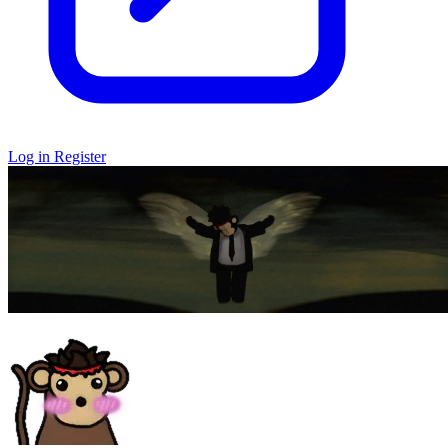
Log in
Register