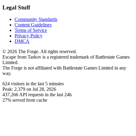
Legal Stuff
Community Standards
Content Guidelines
Terms of Service
Privacy Policy
DMCA
© 2026 The Forge. All rights reserved.
Escape from Tarkov is a registered trademark of Battlestate Games
Limited.
The Forge is not affiliated with Battlestate Games Limited in any
way.
624
visitors
in the last 5 minutes
Peak:
2,379
on Jul 28, 2026
437,266
API requests in the last 24h
27% served from cache