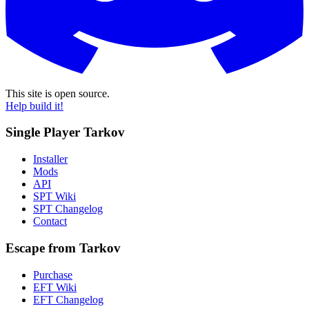
This site is open source.
Help build it!
Single Player Tarkov
Installer
Mods
API
SPT Wiki
SPT Changelog
Contact
Escape from Tarkov
Purchase
EFT Wiki
EFT Changelog