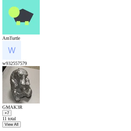
AmTurtle
w932557579
GMAK3R
+7
11 total
View All