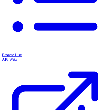
Browse Lists
API
Wiki