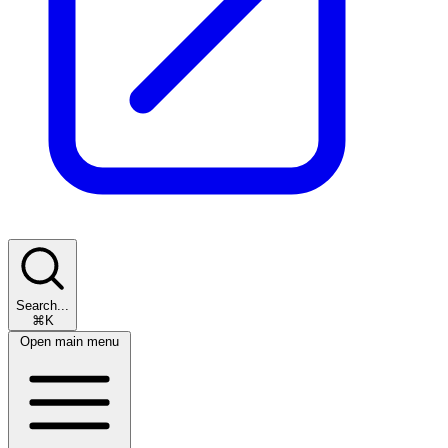
Search...
⌘K
Open main menu