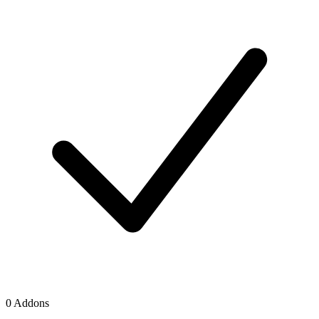
0 Addons