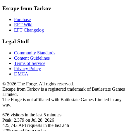
Escape from Tarkov
Purchase
EFT Wiki
EFT Changelog
Legal Stuff
Community Standards
Content Guidelines
Terms of Service
Privacy Policy
DMCA
© 2026 The Forge. All rights reserved.
Escape from Tarkov is a registered trademark of Battlestate Games
Limited.
The Forge is not affiliated with Battlestate Games Limited in any
way.
676
visitors
in the last 5 minutes
Peak:
2,379
on Jul 28, 2026
425,743
API requests in the last 24h
27% served from cache