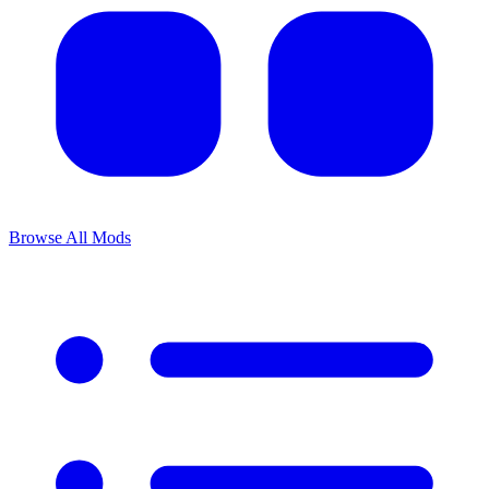
Browse All Mods