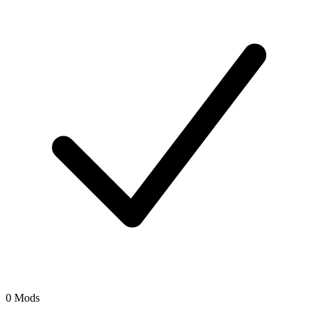
0 Mods