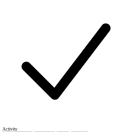
Activity