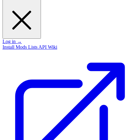
Log in
→
Install
Mods
Lists
API
Wiki