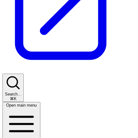
Search...
⌘K
Open main menu