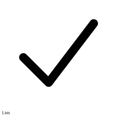
Lists