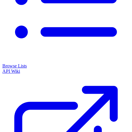
Browse Lists
API
Wiki