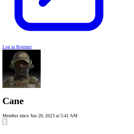
Log in
Register
Cane
Member since
Jun 20, 2023 at 5:41 AM