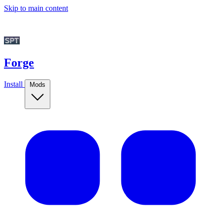
Skip to main content
Forge
Install
Mods