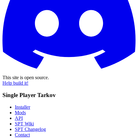
This site is open source.
Help build it!
Single Player Tarkov
Installer
Mods
API
SPT Wiki
SPT Changelog
Contact