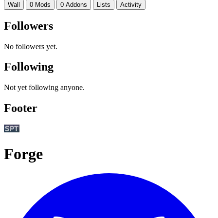
Wall
0 Mods
0 Addons
Lists
Activity
Followers
No followers yet.
Following
Not yet following anyone.
Footer
Forge