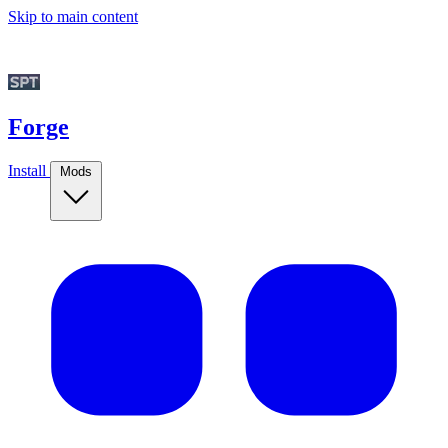
Skip to main content
Forge
Install
Mods