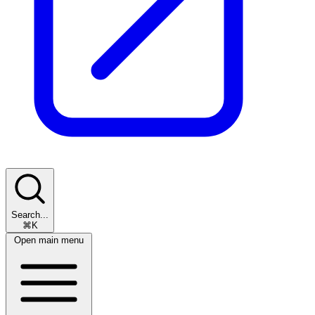
Search...
⌘K
Open main menu