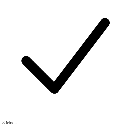
8 Mods