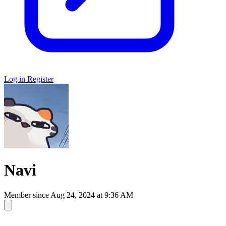
Log in
Register
Navi
Member since
Aug 24, 2024 at 9:36 AM