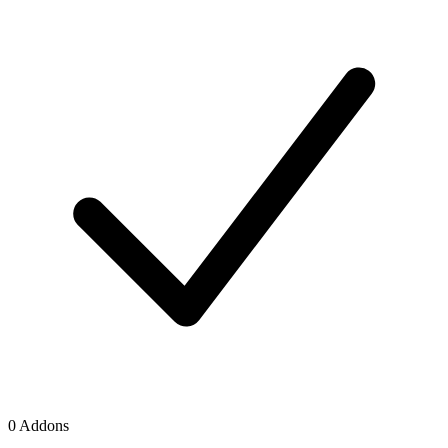
0 Addons