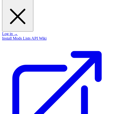
Log in
→
Install
Mods
Lists
API
Wiki