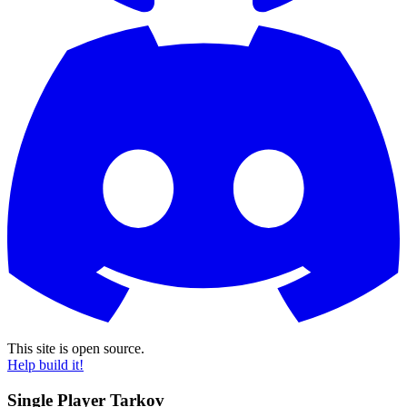
This site is open source.
Help build it!
Single Player Tarkov