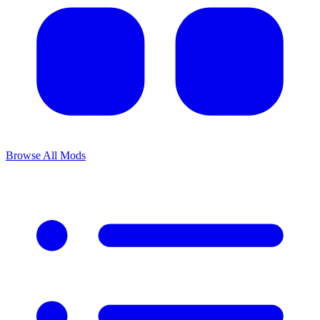
Browse All Mods