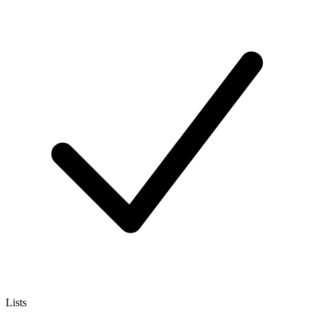
Lists