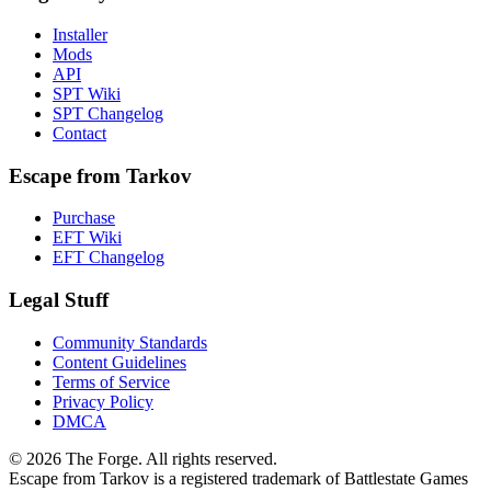
Installer
Mods
API
SPT Wiki
SPT Changelog
Contact
Escape from Tarkov
Purchase
EFT Wiki
EFT Changelog
Legal Stuff
Community Standards
Content Guidelines
Terms of Service
Privacy Policy
DMCA
© 2026 The Forge. All rights reserved.
Escape from Tarkov is a registered trademark of Battlestate Games