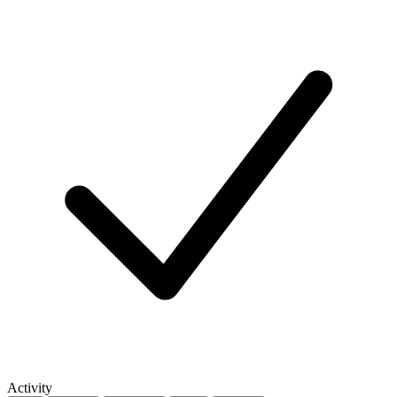
Activity