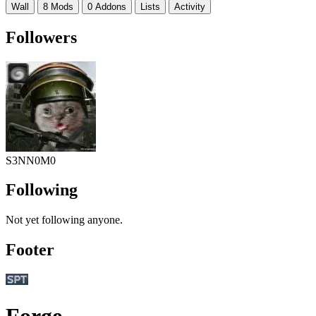
Wall
8 Mods
0 Addons
Lists
Activity
Followers
S3NN0M0
Following
Not yet following anyone.
Footer
Forge