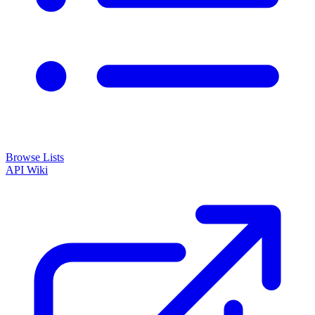
Browse Lists
API
Wiki