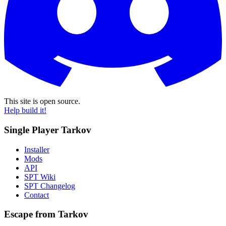
This site is open source.
Help build it!
Single Player Tarkov
Installer
Mods
API
SPT Wiki
SPT Changelog
Contact
Escape from Tarkov