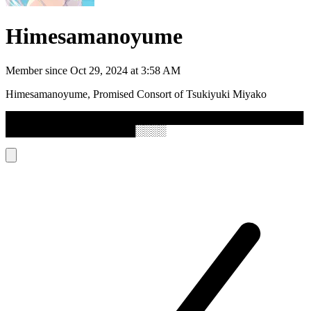
Himesamanoyume
Member since
Oct 29, 2024 at 3:58 AM
Himesamanoyume, Promised Consort of Tsukiyuki Miyako
███████████████████████████████████████
█████████████████░░░░