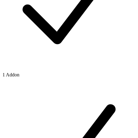
1 Addon