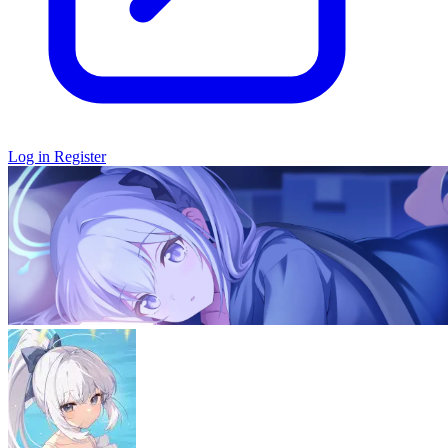
Log in
Register