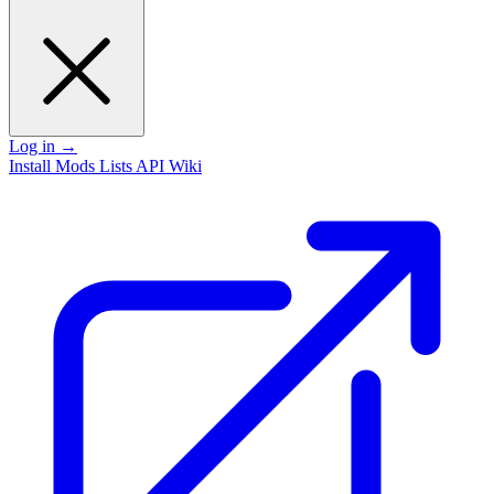
Log in
→
Install
Mods
Lists
API
Wiki