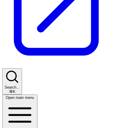
Search...
⌘K
Open main menu