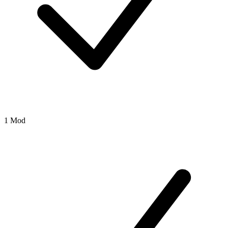
1 Mod