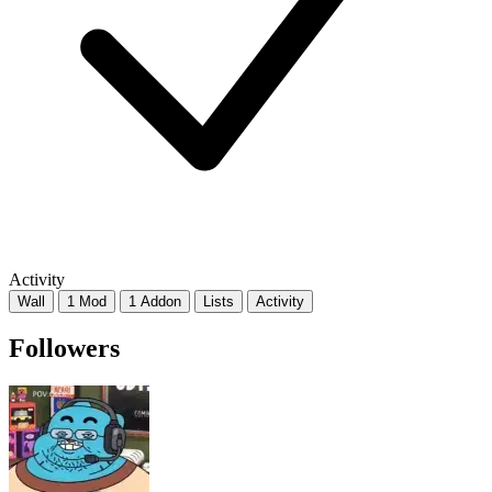
Activity
Wall
1 Mod
1 Addon
Lists
Activity
Followers