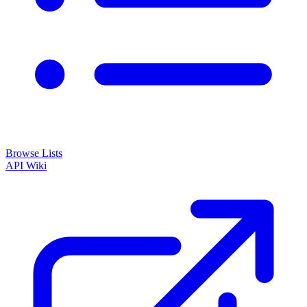
Browse Lists
API
Wiki