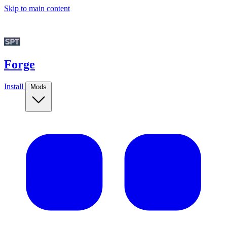
Skip to main content
Forge
Install
Mods