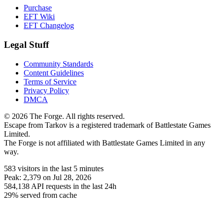
Purchase
EFT Wiki
EFT Changelog
Legal Stuff
Community Standards
Content Guidelines
Terms of Service
Privacy Policy
DMCA
© 2026 The Forge. All rights reserved.
Escape from Tarkov is a registered trademark of Battlestate Games
Limited.
The Forge is not affiliated with Battlestate Games Limited in any
way.
583
visitors
in the last 5 minutes
Peak:
2,379
on Jul 28, 2026
584,138
API requests in the last 24h
29% served from cache