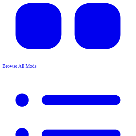
Browse All Mods