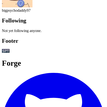
bigpsychodaddy97
Following
Not yet following anyone.
Footer
Forge