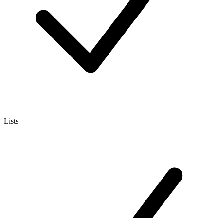
Lists