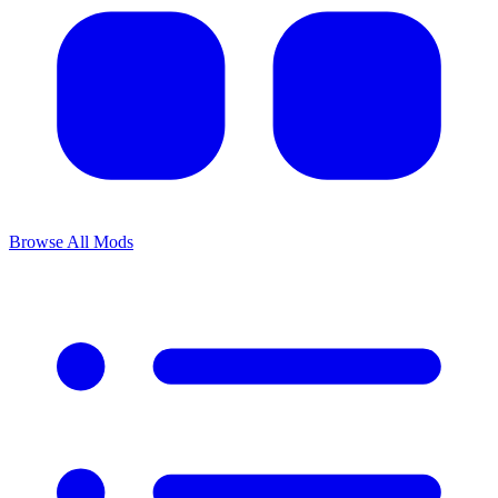
Browse All Mods