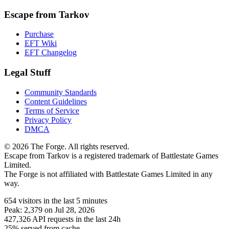
Escape from Tarkov
Purchase
EFT Wiki
EFT Changelog
Legal Stuff
Community Standards
Content Guidelines
Terms of Service
Privacy Policy
DMCA
© 2026 The Forge. All rights reserved.
Escape from Tarkov is a registered trademark of Battlestate Games
Limited.
The Forge is not affiliated with Battlestate Games Limited in any
way.
654
visitors
in the last 5 minutes
Peak:
2,379
on Jul 28, 2026
427,326
API requests in the last 24h
25% served from cache