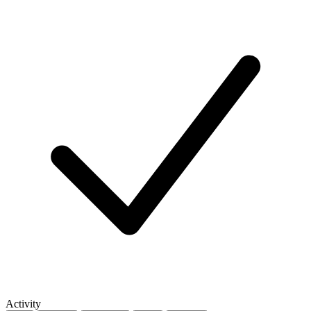
Activity