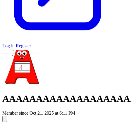
Log in
Register
AAAAAAAAAAAAAAAAAAA
Member since
Oct 21, 2025 at 6:11 PM