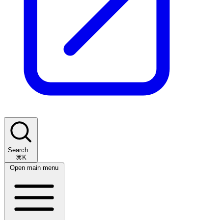
Search...
⌘K
Open main menu