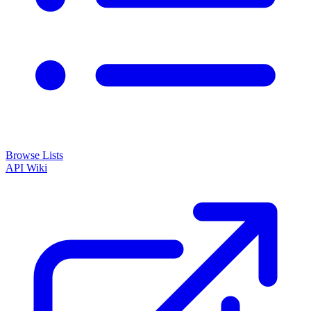
Browse Lists
API
Wiki