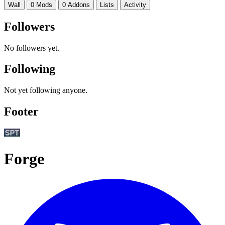
Wall
0 Mods
0 Addons
Lists
Activity
Followers
No followers yet.
Following
Not yet following anyone.
Footer
Forge