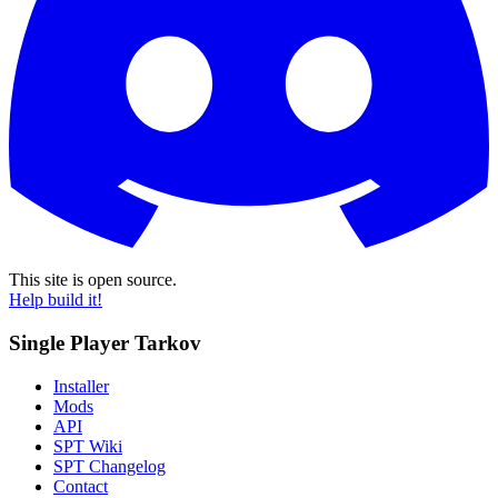
This site is open source.
Help build it!
Single Player Tarkov
Installer
Mods
API
SPT Wiki
SPT Changelog
Contact