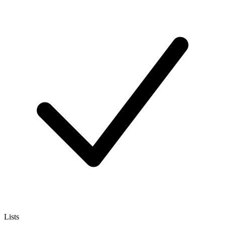
Lists