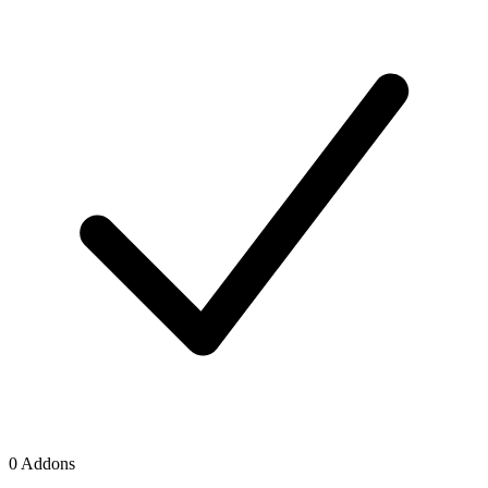
0 Addons