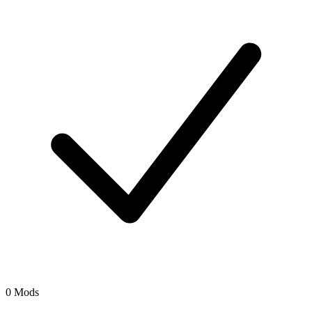
0 Mods