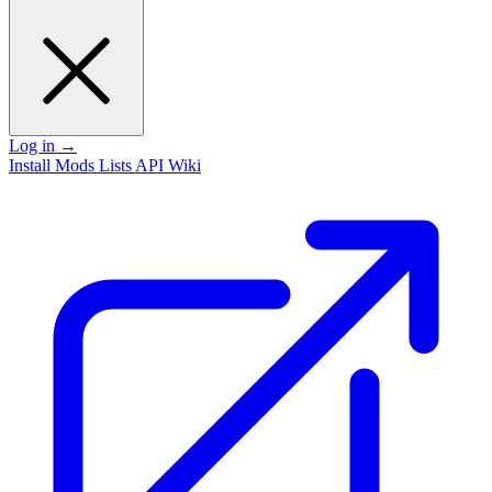
Log in
→
Install
Mods
Lists
API
Wiki