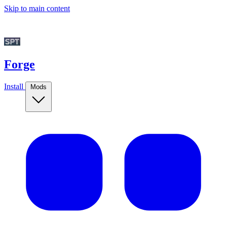
Skip to main content
Forge
Install
Mods