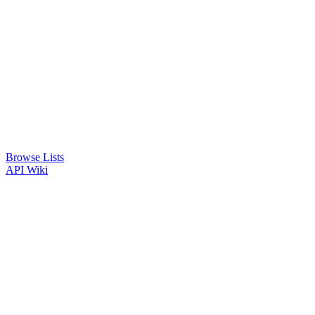
Browse Lists
API
Wiki