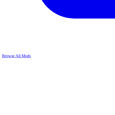
Browse All Mods