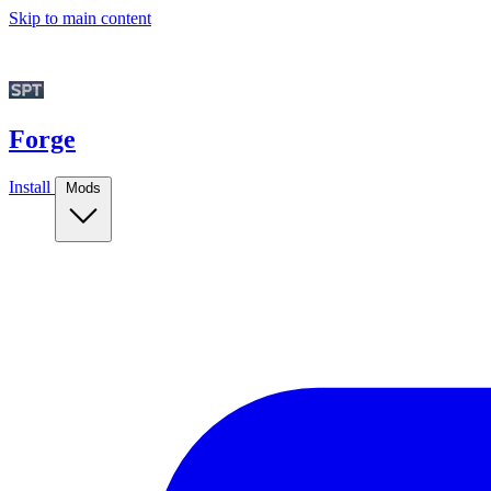
Skip to main content
Forge
Install
Mods