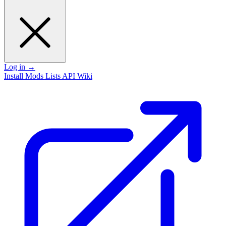
Log in
→
Install
Mods
Lists
API
Wiki