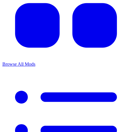
Browse All Mods