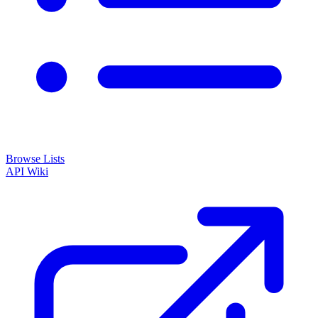
Browse Lists
API
Wiki