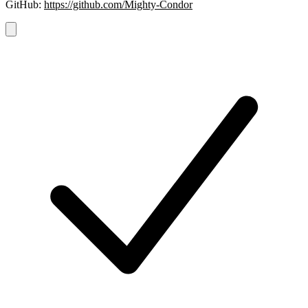
GitHub:
https://github.com/Mighty-Condor