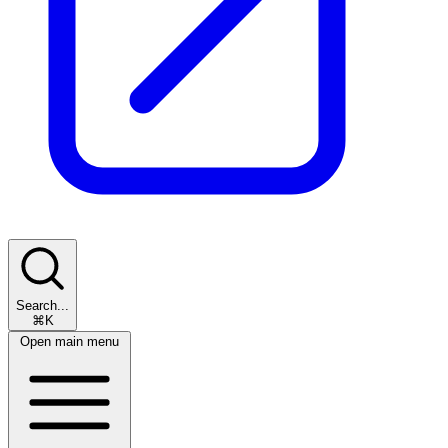
Search...
⌘K
Open main menu