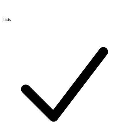
Lists