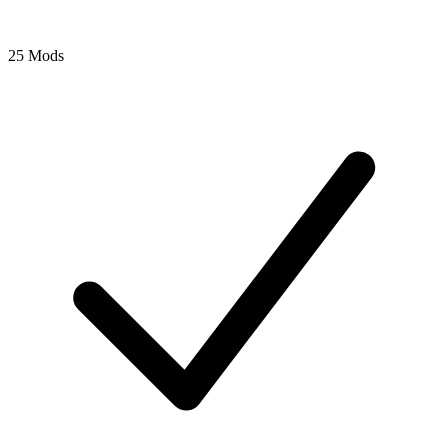
25 Mods