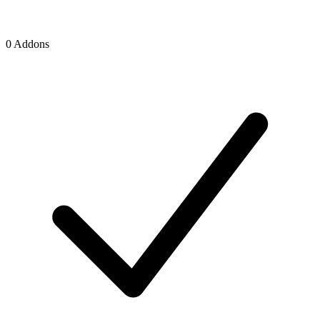
0 Addons