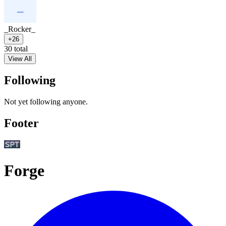
_Rocker_
+26
30 total
View All
Following
Not yet following anyone.
Footer
Forge