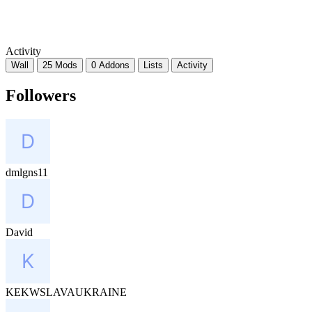
Activity
Wall
25 Mods
0 Addons
Lists
Activity
Followers
dmlgns11
David
KEKWSLAVAUKRAINE