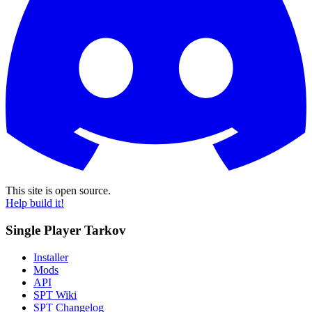
This site is open source.
Help build it!
Single Player Tarkov
Installer
Mods
API
SPT Wiki
SPT Changelog