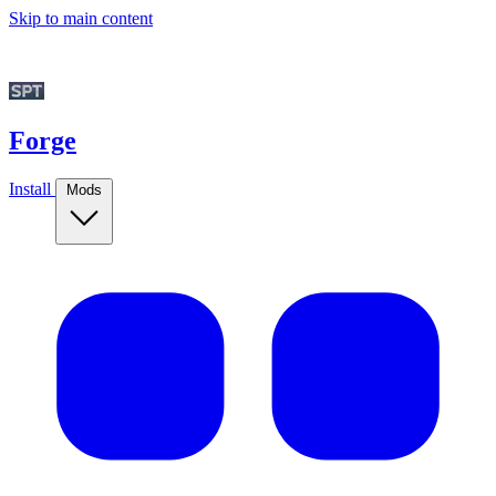
Skip to main content
Forge
Install
Mods