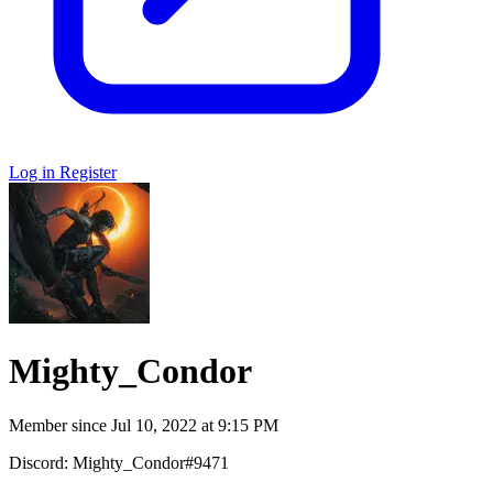
Log in
Register
Mighty_Condor
Member since
Jul 10, 2022 at 9:15 PM
Discord: Mighty_Condor#9471