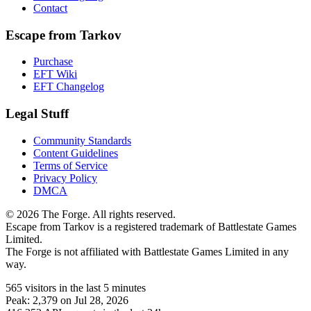
Contact
Escape from Tarkov
Purchase
EFT Wiki
EFT Changelog
Legal Stuff
Community Standards
Content Guidelines
Terms of Service
Privacy Policy
DMCA
© 2026 The Forge. All rights reserved.
Escape from Tarkov is a registered trademark of Battlestate Games
Limited.
The Forge is not affiliated with Battlestate Games Limited in any
way.
565
visitors
in the last 5 minutes
Peak:
2,379
on Jul 28, 2026