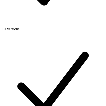
10 Versions