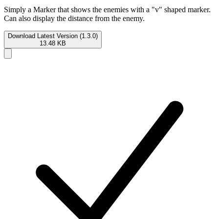
Simply a Marker that shows the enemies with a "v" shaped marker.
Can also display the distance from the enemy.
Download Latest Version (1.3.0)
13.48 KB