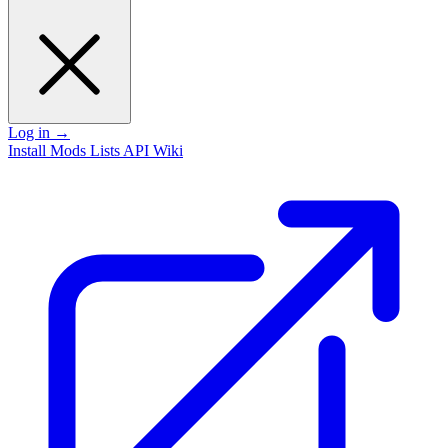
Log in
→
Install
Mods
Lists
API
Wiki