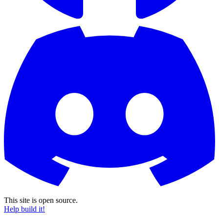
This site is open source.
Help build it!