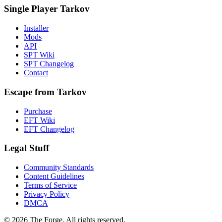
Single Player Tarkov
Installer
Mods
API
SPT Wiki
SPT Changelog
Contact
Escape from Tarkov
Purchase
EFT Wiki
EFT Changelog
Legal Stuff
Community Standards
Content Guidelines
Terms of Service
Privacy Policy
DMCA
© 2026 The Forge. All rights reserved.