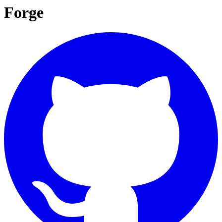
Forge