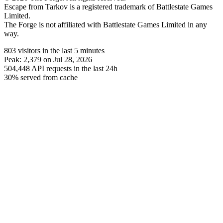
Escape from Tarkov is a registered trademark of Battlestate Games
Limited.
The Forge is not affiliated with Battlestate Games Limited in any
way.
803
visitors
in the last 5 minutes
Peak:
2,379
on Jul 28, 2026
504,448
API requests in the last 24h
30% served from cache