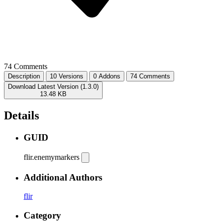
74 Comments
Description
10 Versions
0 Addons
74 Comments
Download Latest Version (1.3.0)
13.48 KB
Details
GUID
flir.enemymarkers
Additional Authors
flir
Category