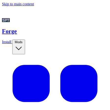
Skip to main content
Forge
Install
Mods