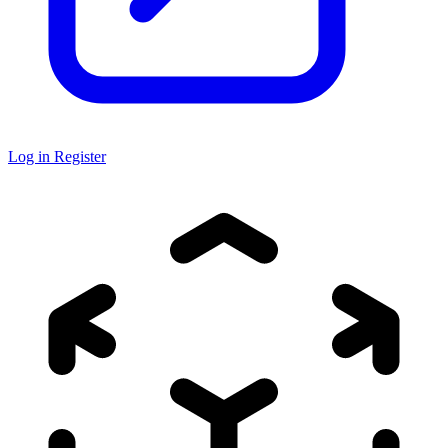
Log in
Register