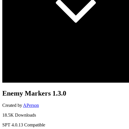
Enemy Markers
1.3.0
Created by
APerson
18.5K Downloads
SPT 4.0.13 Compatible