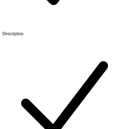
Description