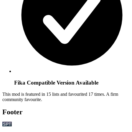
Fika Compatible Version Available
This mod is featured in 15 lists and favourited 17 times.
A firm
community favourite.
Footer