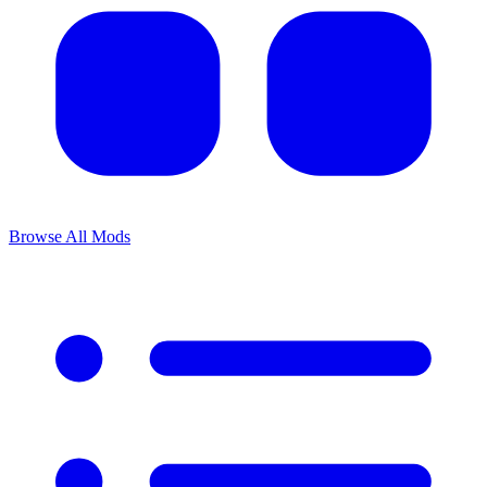
Browse All Mods