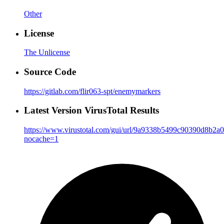
Other
License
The Unlicense
Source Code
https://gitlab.com/flir063-spt/enemymarkers
Latest Version VirusTotal Results
https://www.virustotal.com/gui/url/9a9338b5499c90390d8b
nocache=1