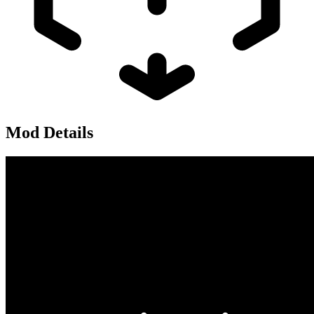
Mod Details