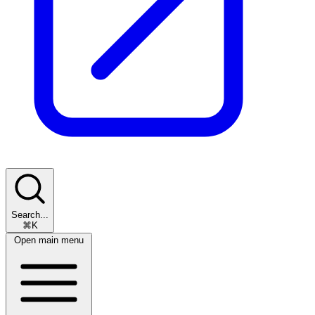
Search...
⌘K
Open main menu