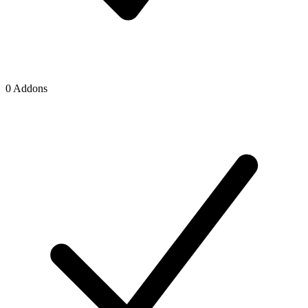
0 Addons