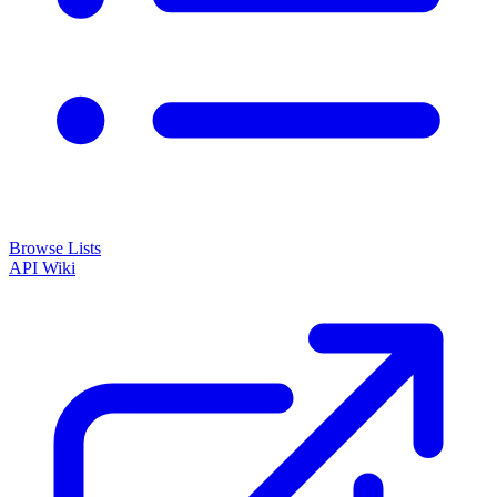
Browse Lists
API
Wiki