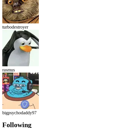
turbodestroyer
rasmus
bigpsychodaddy97
Following