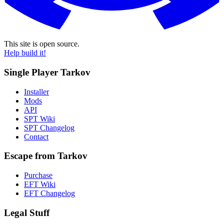
This site is open source.
Help build it!
Single Player Tarkov
Installer
Mods
API
SPT Wiki
SPT Changelog
Contact
Escape from Tarkov
Purchase
EFT Wiki
EFT Changelog
Legal Stuff