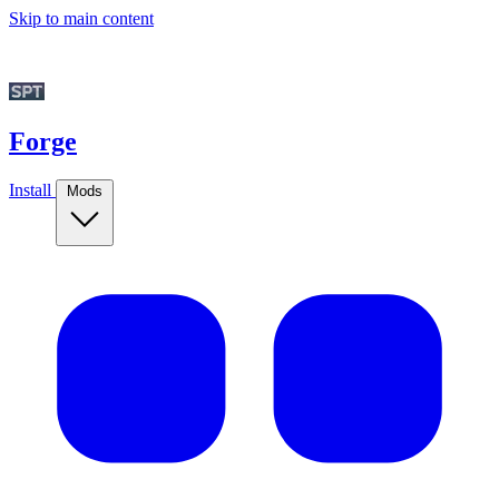
Skip to main content
Forge
Install
Mods