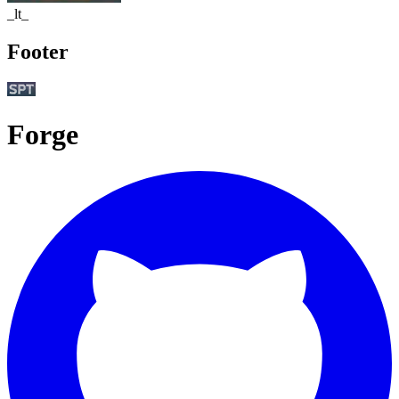
_lt_
Footer
Forge