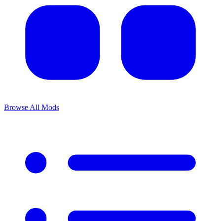
Browse All Mods