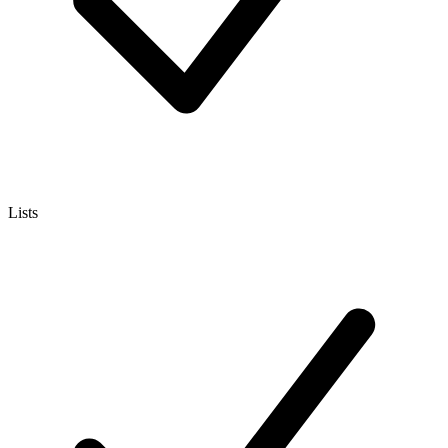
Lists