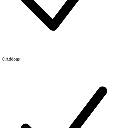
0 Addons