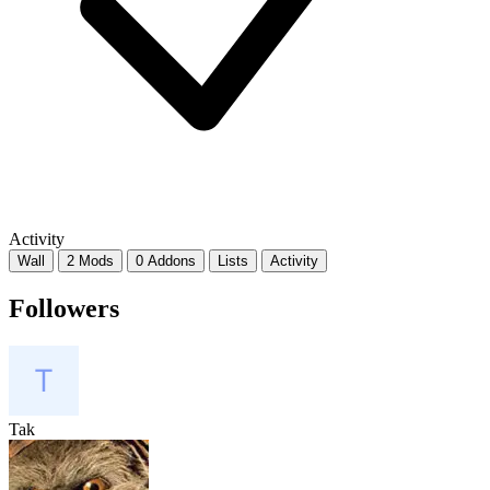
Activity
Wall
2 Mods
0 Addons
Lists
Activity
Followers
Tak