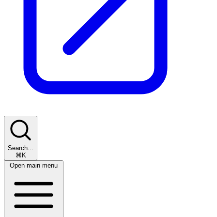
Search...
⌘K
Open main menu