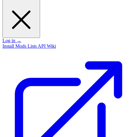
Log in
→
Install
Mods
Lists
API
Wiki