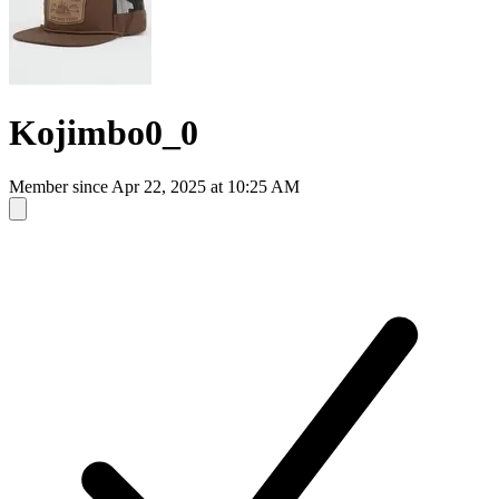
Kojimbo0_0
Member since
Apr 22, 2025 at 10:25 AM