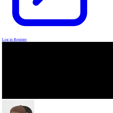
Log in
Register