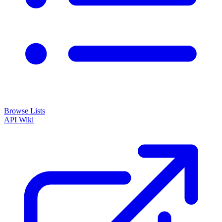
Browse Lists
API
Wiki