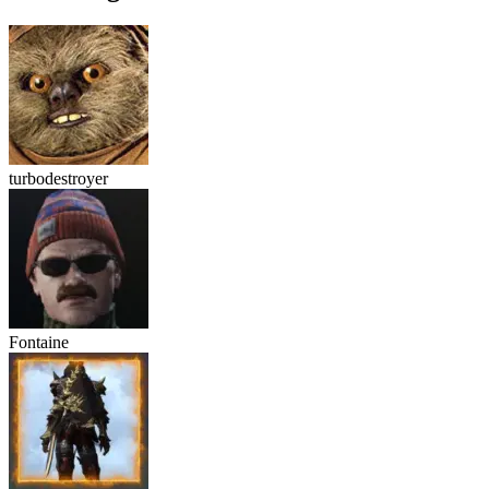
turbodestroyer
Fontaine