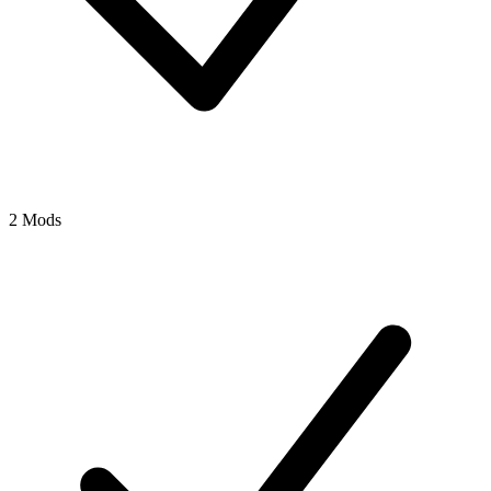
2 Mods